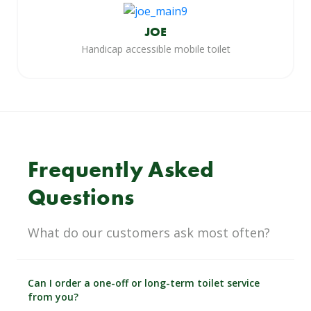
JOE
Handicap accessible mobile toilet
Frequently Asked
Questions
What do our customers ask most often?
Can I order a one-off or long-term toilet service
from you?