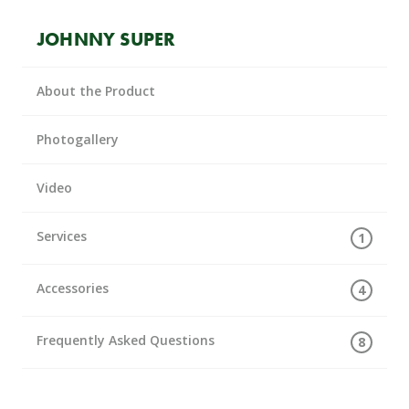
JOHNNY SUPER
About the Product
Photogallery
Video
Services
1
Accessories
4
Frequently Asked Questions
8