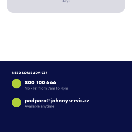
days
NEED SOME ADVICE?
800 100 666
Mo - Fr: from 7am to 4pm
podpora@johnnyservis.cz
Available anytime