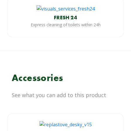
FRESH 24
Express cleaning of toilets within 24h
Accessories
See what you can add to this product