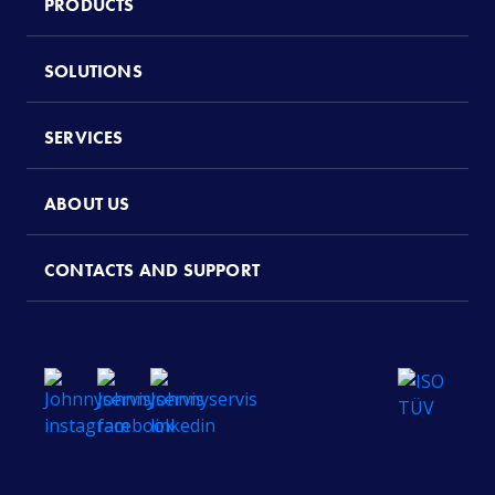
PRODUCTS
SOLUTIONS
SERVICES
ABOUT US
CONTACTS AND SUPPORT