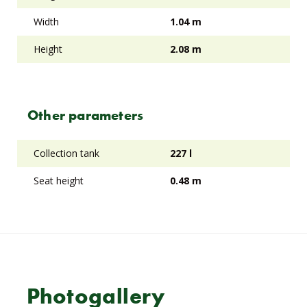
Width
1.04 m
Height
2.08 m
Other parameters
Collection tank
227 l
Seat height
0.48 m
Photogallery