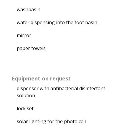
washbasin
water dispensing into the foot basin
mirror
paper towels
Equipment on request
dispenser with antibacterial disinfectant
solution
lock set
solar lighting for the photo cell