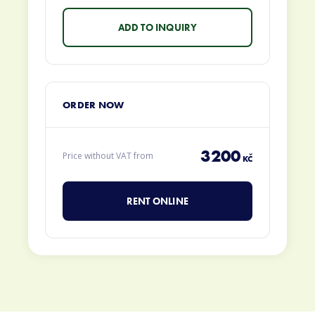
ORDER NOW
3200
Price without VAT from
KČ
RENT ONLINE