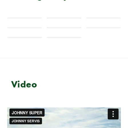
Video