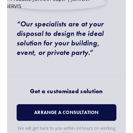
“Our specialists are at your
disposal to design the ideal
solution for your building,
event, or private party.”
Get a customized solution
ARRANGE A CONSULTATION
We will get back to you within 24 hours on working