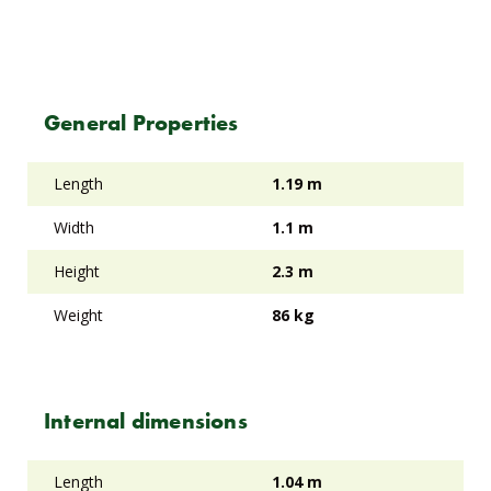
General Properties
Length
1.19 m
Width
1.1 m
Height
2.3 m
Weight
86 kg
Internal dimensions
Length
1.04 m