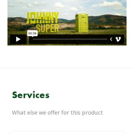
Services
What else we offer for this product