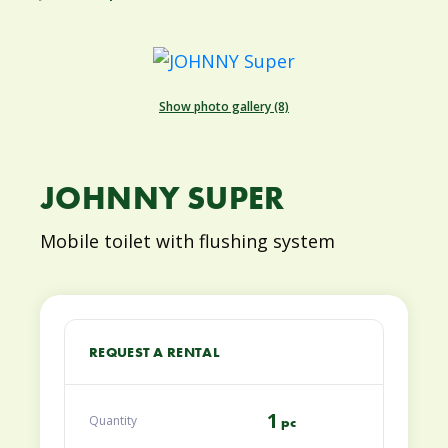
Show photo gallery (8)
JOHNNY SUPER
Mobile toilet with flushing system
REQUEST A RENTAL
1
Quantity
pc