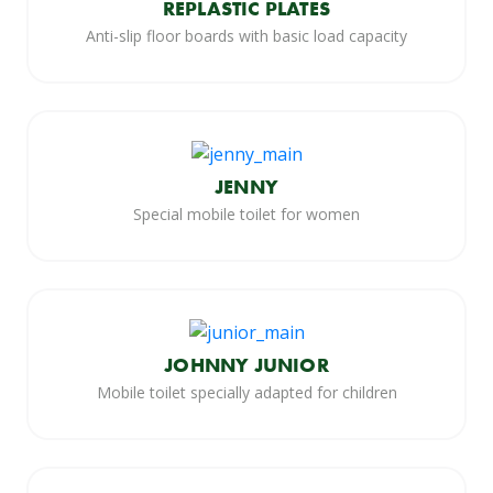
REPLASTIC PLATES
Anti-slip floor boards with basic load capacity
JENNY
Special mobile toilet for women
JOHNNY JUNIOR
Mobile toilet specially adapted for children