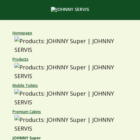
Homepage
Products
Mobile Toilets
Premium Cabins
JOHNNY Super