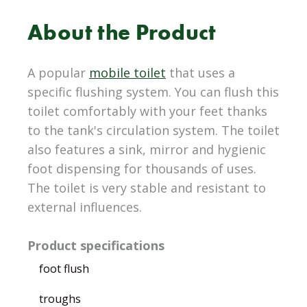
About the Product
A popular
mobile toilet
that uses a
specific flushing system. You can flush this
toilet comfortably with your feet thanks
to the tank's circulation system. The toilet
also features a sink, mirror and hygienic
foot dispensing for thousands of uses.
The toilet is very stable and resistant to
external influences.
Product specifications
foot flush
troughs