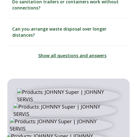
Do sanitation trailers or containers work without
connections?
Can you arrange waste disposal over longer
distances?
Show all questions and answers