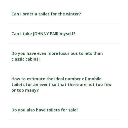
Can I order a toilet for the winter?
Can I take JOHNNY PAIR myself?
Do you have even more luxurious toilets than
classic cabins?
How to estimate the ideal number of mobile
toilets for an event so that there are not too few
or too many?
Do you also have toilets for sale?