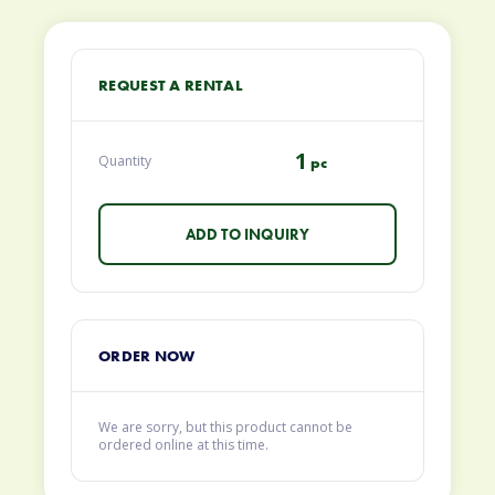
REQUEST A RENTAL
1
Quantity
pc
ORDER NOW
We are sorry, but this product cannot be
ordered online at this time.