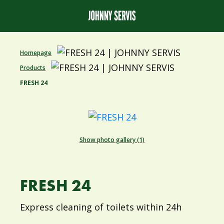
Homepage
Products
FRESH 24
Show photo gallery (1)
FRESH 24
Express cleaning of toilets within 24h