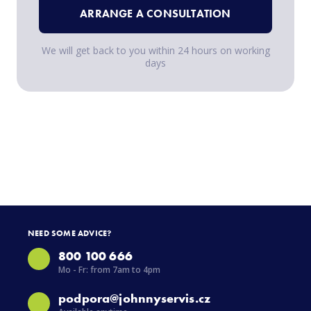
ARRANGE A CONSULTATION
We will get back to you within 24 hours on working
days
NEED SOME ADVICE?
800 100 666
Mo - Fr: from 7am to 4pm
podpora@johnnyservis.cz