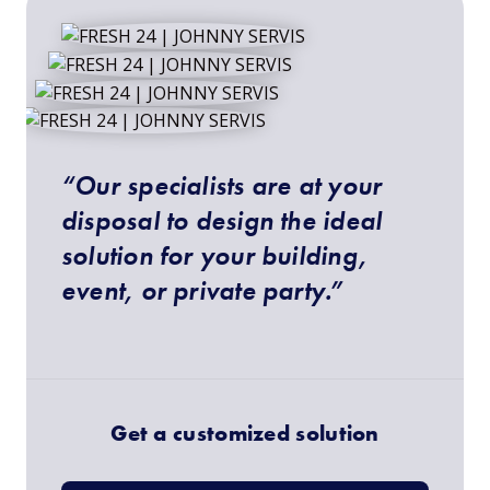
“Our specialists are at your
disposal to design the ideal
solution for your building,
event, or private party.”
Get a customized solution