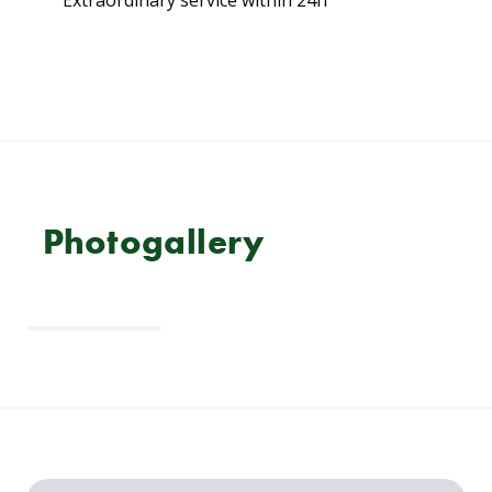
Photogallery