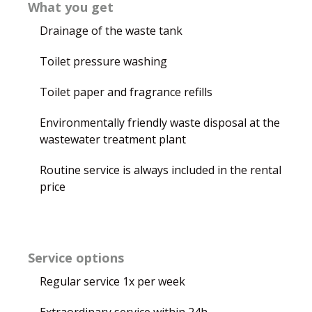
What you get
Drainage of the waste tank
Toilet pressure washing
Toilet paper and fragrance refills
Environmentally friendly waste disposal at the
wastewater treatment plant
Routine service is always included in the rental
price
Service options
Regular service 1x per week
Extraordinary service within 24h