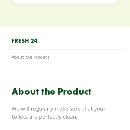
FRESH 24
About the Product
About the Product
We will regularly make sure that your
toilets are perfectly clean.