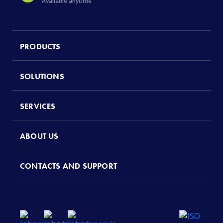
Available anytime
PRODUCTS
SOLUTIONS
SERVICES
ABOUT US
CONTACTS AND SUPPORT