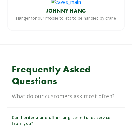
JOHNNY HANG
Hanger for our mobile toilets to be handled by crane
Frequently Asked
Questions
What do our customers ask most often?
Can I order a one-off or long-term toilet service
from you?