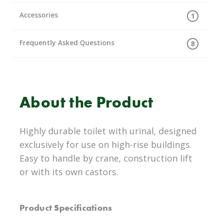
Accessories
1
Frequently Asked Questions
8
About the Product
Highly durable toilet with urinal, designed
exclusively for use on high-rise buildings.
Easy to handle by crane, construction lift
or with its own castors.
Product Specifications