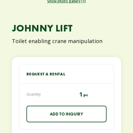
Show photo gallery (1)
JOHNNY LIFT
Toilet enabling crane manipulation
REQUEST A RENTAL
1
Quantity
pc