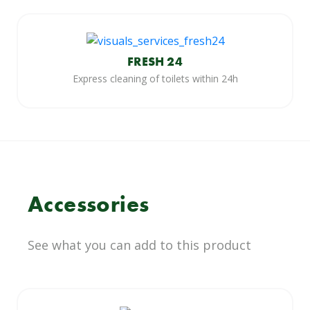
FRESH 24
Express cleaning of toilets within 24h
Accessories
See what you can add to this product