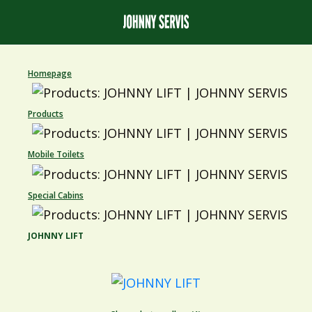
Homepage
Products
Mobile Toilets
Special Cabins
JOHNNY LIFT