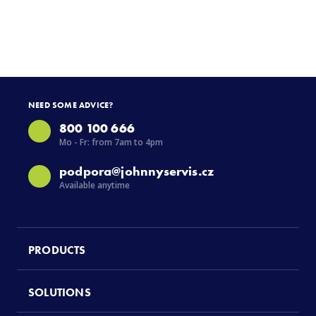
NEED SOME ADVICE?
800 100 666
Mo - Fr: from 7am to 4pm
podpora@johnnyservis.cz
Available anytime
PRODUCTS
SOLUTIONS