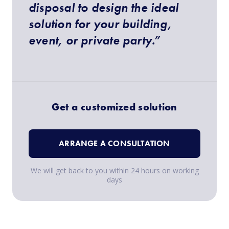
disposal to design the ideal
solution for your building,
event, or private party.”
Get a customized solution
ARRANGE A CONSULTATION
We will get back to you within 24 hours on working
days