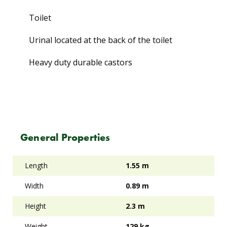
Toilet
Urinal located at the back of the toilet
Heavy duty durable castors
General Properties
Length
1.55 m
Width
0.89 m
Height
2.3 m
Weight
129 kg