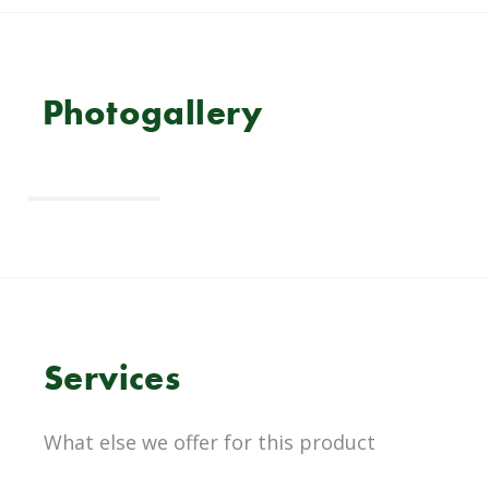
Photogallery
Services
What else we offer for this product