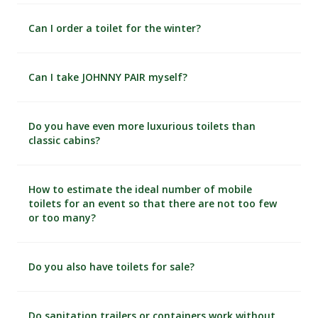
Can I order a toilet for the winter?
Can I take JOHNNY PAIR myself?
Do you have even more luxurious toilets than
classic cabins?
How to estimate the ideal number of mobile
toilets for an event so that there are not too few
or too many?
Do you also have toilets for sale?
Do sanitation trailers or containers work without