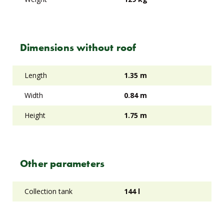
Dimensions without roof
Length
1.35 m
Width
0.84 m
Height
1.75 m
Other parameters
Collection tank
144 l