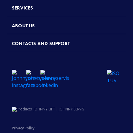
SERVICES
ABOUT US
CONTACTS AND SUPPORT
Privacy Policy