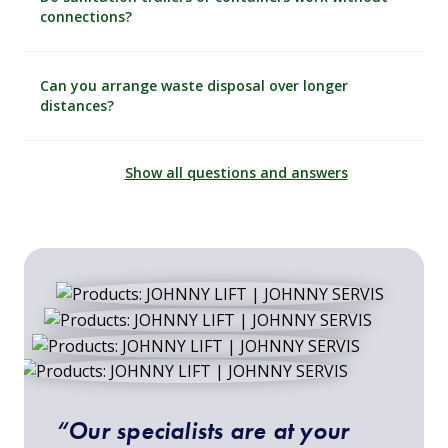
connections?
Can you arrange waste disposal over longer
distances?
Show all questions and answers
“Our specialists are at your