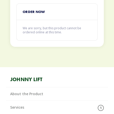
ORDER NOW
We are sorry, but this product cannot be
ordered online at this time.
JOHNNY LIFT
About the Product
Services
1