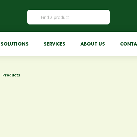
SOLUTIONS
SERVICES
ABOUT US
CONTA
Products