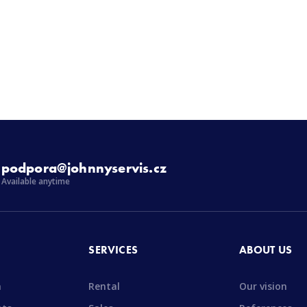
podpora@johnnyservis.cz
Available anytime
SERVICES
ABOUT US
n
Rental
Our vision