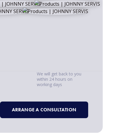
We will get back to you
within 24 hours on
working days
ARRANGE A CONSULTATION