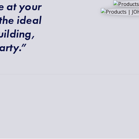
e at your
the ideal
uilding,
arty.”