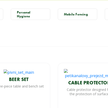
Personal
Mobile Fencing
Hygiene
BEER SET
CABLE PROTECTO
ee-piece table and bench set
Cable protector designed 
the protection of surfac