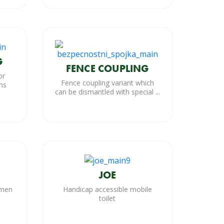
G
FENCE COUPLING
or
Fence coupling variant which
ns
can be dismantled with special ...
JOE
omen
Handicap accessible mobile
toilet