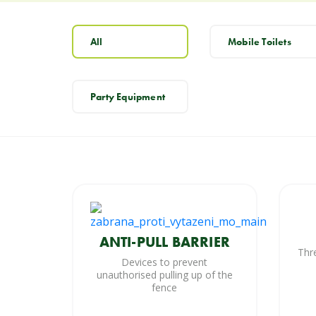
All
Mobile Toilets
Party Equipment
ANTI-PULL BARRIER
Thr
Devices to prevent
unauthorised pulling up of the
fence