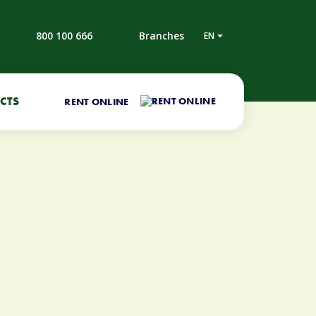
800 100 666
Branches
EN
CTS
RENT ONLINE