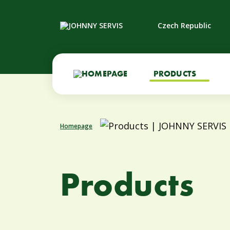
Czech Republic
PRODUCTS
Homepage
Products