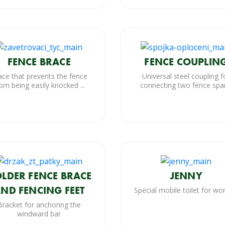
FENCE BRACE
FENCE COUPLIN
ace that prevents the fence
Universal steel coupling f
om being easily knocked ...
connecting two fence spa
LDER FENCE BRACE
JENNY
ND FENCING FEET
Special mobile toilet for w
Bracket for anchoring the
windward bar