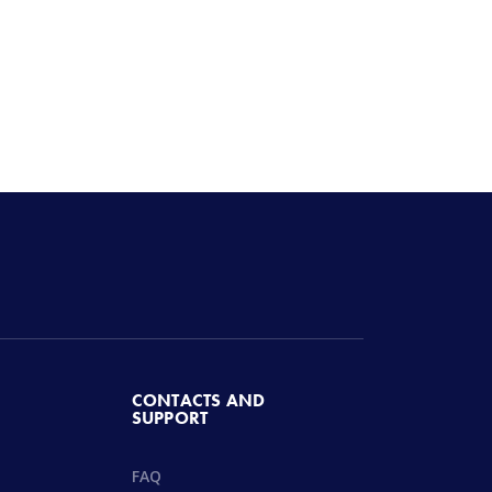
CONTACTS AND
SUPPORT
FAQ