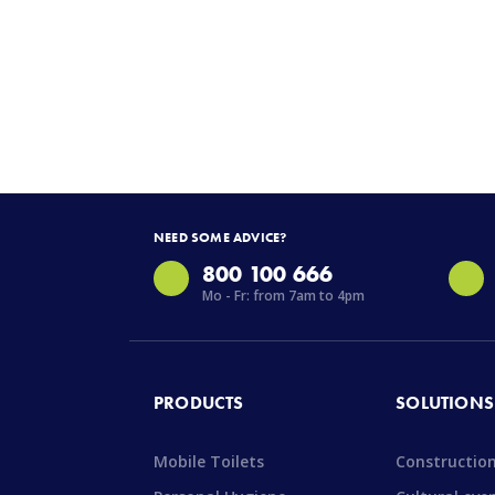
NEED SOME ADVICE?
800 100 666
Mo - Fr: from 7am to 4pm
PRODUCTS
SOLUTIONS
Mobile Toilets
Constructio