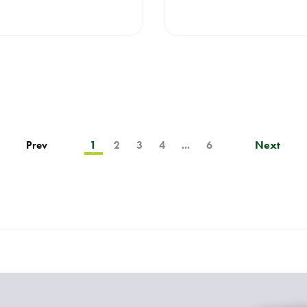
Prev
1
2
3
4
...
6
Next