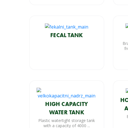
FECAL TANK
Br
fr
HO
HIGH CAPACITY
A
WATER TANK
Plastic watertight storage tank
with a capacity of 4000 ...