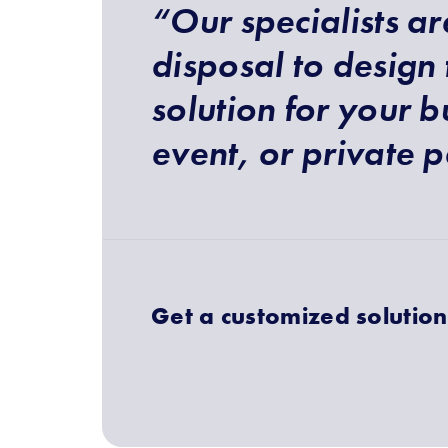
“Our specialists ar
disposal to design 
solution for your b
event, or private p
Get a customized solution