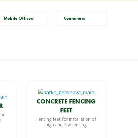
Mobile Offices
Containers
CONCRETE FENCING
R
FEET
for
Fencing feet for installation of
e
high and low fencing