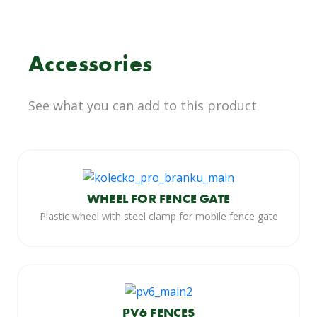
Accessories
See what you can add to this product
WHEEL FOR FENCE GATE
Plastic wheel with steel clamp for mobile fence gate
PV6 FENCES