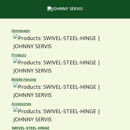
Homepage
Products
Mobile Fencing
Accessories
SWIVEL-STEEL-HINGE