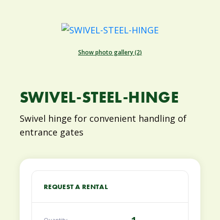
Show photo gallery (2)
SWIVEL-STEEL-HINGE
Swivel hinge for convenient handling of
entrance gates
REQUEST A RENTAL