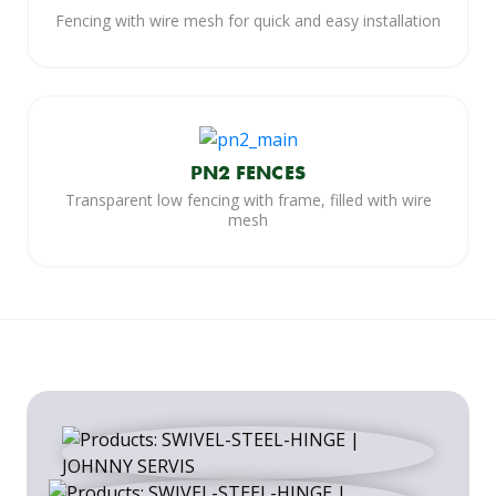
Fencing with wire mesh for quick and easy installation
PN2 FENCES
Transparent low fencing with frame, filled with wire
mesh