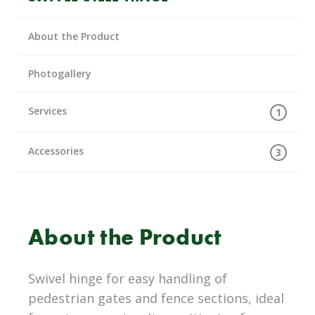
About the Product
Photogallery
Services
1
Accessories
3
About the Product
Swivel hinge for easy handling of
pedestrian gates and fence sections, ideal