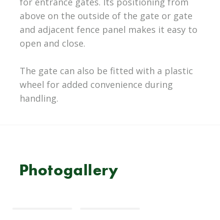
for entrance gates. Its positioning from
above on the outside of the gate or gate
and adjacent fence panel makes it easy to
open and close.
The gate can also be fitted with a plastic
wheel for added convenience during
handling.
Photogallery