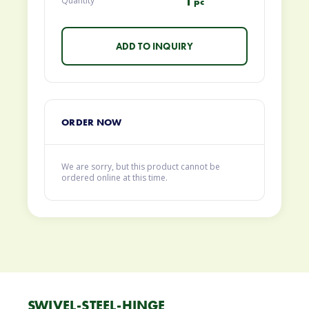
1
Quantity
pc
ORDER NOW
We are sorry, but this product cannot be
ordered online at this time.
SWIVEL-STEEL-HINGE