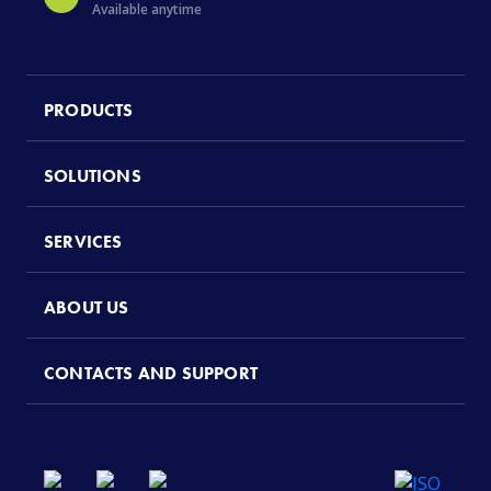
Available anytime
PRODUCTS
SOLUTIONS
SERVICES
ABOUT US
CONTACTS AND SUPPORT