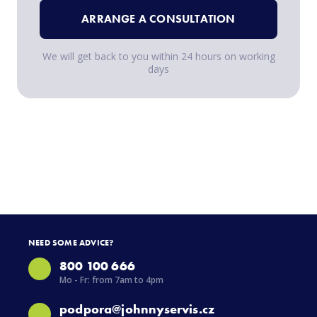
ARRANGE A CONSULTATION
We will get back to you within 24 hours on working
days
NEED SOME ADVICE?
800 100 666
Mo - Fr: from 7am to 4pm
podpora@johnnyservis.cz