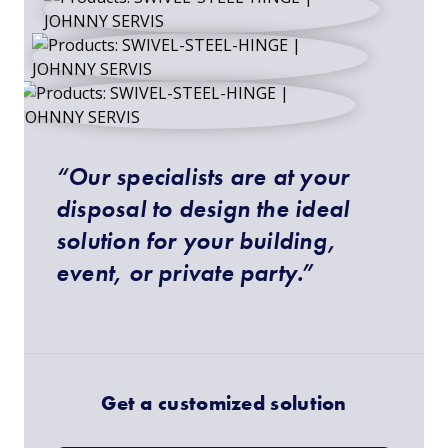
“Our specialists are at your
disposal to design the ideal
solution for your building,
event, or private party.”
Get a customized solution