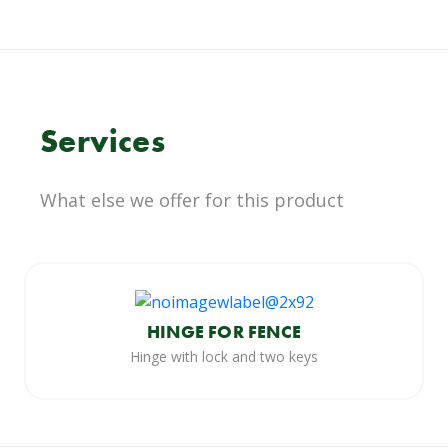
Services
What else we offer for this product
HINGE FOR FENCE
Hinge with lock and two keys